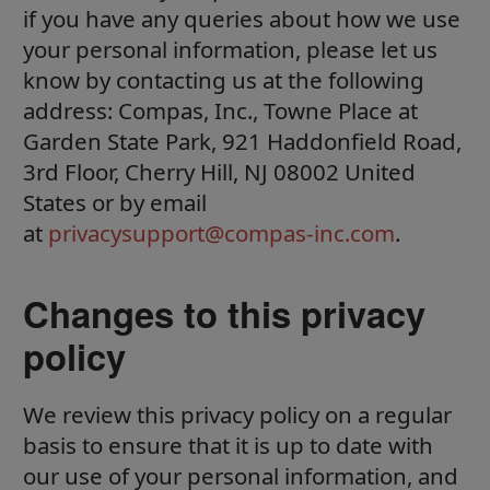
if you have any queries about how we use
your personal information, please let us
know by contacting us at the following
address: Compas, Inc., Towne Place at
Garden State Park, 921 Haddonfield Road,
3rd Floor, Cherry Hill, NJ 08002 United
States or by email
at
privacysupport@compas-inc.com
.
Changes to this privacy
policy
We review this privacy policy on a regular
basis to ensure that it is up to date with
our use of your personal information, and