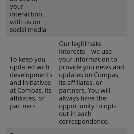
your
interaction
with us on
social media
Our legitimate
interests – we use
To keep you
your information to
updated with
provide you news and
developments
updates on Compas,
and initiatives
its affiliates, or
at Compas, its
partners. You will
affiliates, or
always have the
partners
opportunity to opt-
out in each
correspondence.