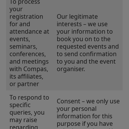
To process
your
registration
Our legitimate
for and
interests – we use
attendance at
your information to
events,
book you on to the
seminars,
requested events and
conferences,
to send confirmation
and meetings
to you and the event
with Compas,
organiser.
its affiliates,
or partner
To respond to
Consent – we only use
specific
your personal
queries, you
information for this
may raise
purpose if you have
regarding