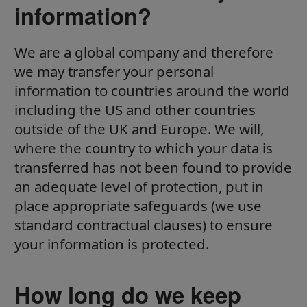
information?
We are a global company and therefore
we may transfer your personal
information to countries around the world
including the US and other countries
outside of the UK and Europe. We will,
where the country to which your data is
transferred has not been found to provide
an adequate level of protection, put in
place appropriate safeguards (we use
standard contractual clauses) to ensure
your information is protected.
How long do we keep