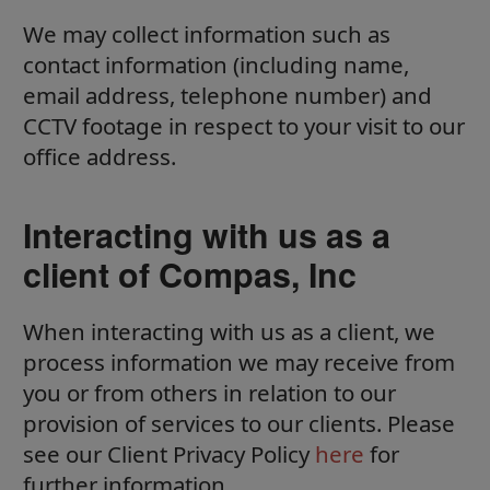
We may collect information such as
contact information (including name,
email address, telephone number) and
CCTV footage in respect to your visit to our
office address.
Interacting with us as a
client of Compas, Inc
When interacting with us as a client, we
process information we may receive from
you or from others in relation to our
provision of services to our clients. Please
see our Client Privacy Policy
here
for
further information.