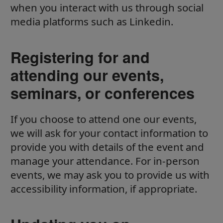
when you interact with us through social
media platforms such as Linkedin.
Registering for and
attending our events,
seminars, or conferences
If you choose to attend one our events,
we will ask for your contact information to
provide you with details of the event and
manage your attendance. For in-person
events, we may ask you to provide us with
accessibility information, if appropriate.