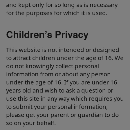
and kept only for so long as is necessary
for the purposes for which it is used.
Children’s Privacy
This website is not intended or designed
to attract children under the age of 16. We
do not knowingly collect personal
information from or about any person
under the age of 16. If you are under 16
years old and wish to ask a question or
use this site in any way which requires you
to submit your personal information,
please get your parent or guardian to do
so on your behalf.