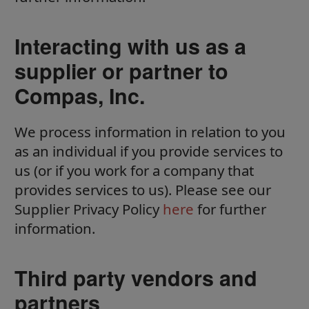
Interacting with us as a
supplier or partner to
Compas, Inc.
We process information in relation to you
as an individual if you provide services to
us (or if you work for a company that
provides services to us). Please see our
Supplier Privacy Policy
here
for further
information.
Third party vendors and
partners