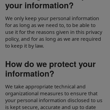
your information?
We only keep your personal information
for as long as we need to, to be able to
use it for the reasons given in this privacy
policy, and for as long as we are required
to keep it by law.
How do we protect your
information?
We take appropriate technical and
organizational measures to ensure that
your personal information disclosed to us
is kept secure, accurate and up to date