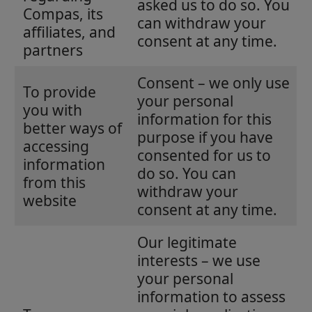
asked us to do so. You
Compas, its
can withdraw your
affiliates, and
consent at any time.
partners
Consent – we only use
To provide
your personal
you with
information for this
better ways of
purpose if you have
accessing
consented for us to
information
do so. You can
from this
withdraw your
website
consent at any time.
Our legitimate
interests – we use
your personal
information to assess