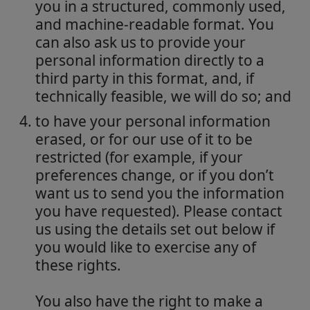
you in a structured, commonly used,
and machine-readable format. You
can also ask us to provide your
personal information directly to a
third party in this format, and, if
technically feasible, we will do so; and
to have your personal information
erased, or for our use of it to be
restricted (for example, if your
preferences change, or if you don’t
want us to send you the information
you have requested). Please contact
us using the details set out below if
you would like to exercise any of
these rights.
You also have the right to make a