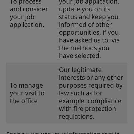
To process
your job application,
and consider
update you on its
your job
status and keep you
application.
informed of other
opportunities, if you
have asked us to, via
the methods you
have selected.
Our legitimate
interests or any other
To manage
purposes required by
your visit to
law such as for
the office
example, compliance
with fire protection
regulations.