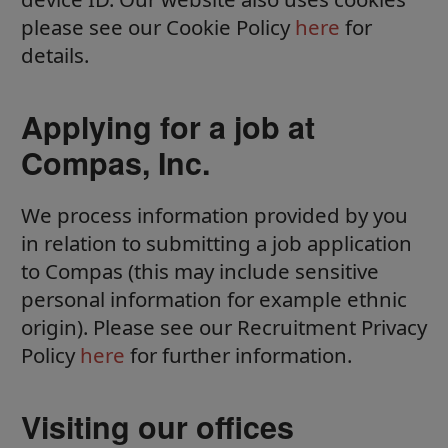
please see our Cookie Policy
here
for
details.
Applying for a job at
Compas, Inc.
We process information provided by you
in relation to submitting a job application
to Compas (this may include sensitive
personal information for example ethnic
origin). Please see our Recruitment Privacy
Policy
here
for further information.
Visiting our offices