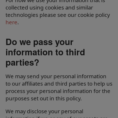
For how we use your information that is
collected using cookies and similar
technologies please see our cookie policy
here
.
Do we pass your
information to third
parties?
We may send your personal information
to our affiliates and third parties to help us
process your personal information for the
purposes set out in this policy.
We may disclose your personal