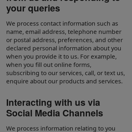
your queries
We process contact information such as
name, email address, telephone number
or postal address, preferences, and other
declared personal information about you
when you provide it to us. For example,
when you fill out online forms,
subscribing to our services, call, or text us,
enquire about our products and services.
Interacting with us via
Social Media Channels
We process information relating to you