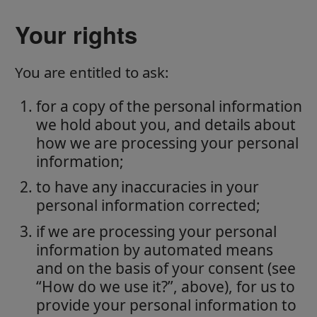
Your rights
You are entitled to ask:
for a copy of the personal information
we hold about you, and details about
how we are processing your personal
information;
to have any inaccuracies in your
personal information corrected;
if we are processing your personal
information by automated means
and on the basis of your consent (see
“How do we use it?”, above), for us to
provide your personal information to