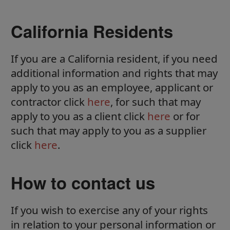
California Residents
If you are a California resident, if you need
additional information and rights that may
apply to you as an employee, applicant or
contractor click
here
, for such that may
apply to you as a client click
here
or for
such that may apply to you as a supplier
click
here
.
How to contact us
If you wish to exercise any of your rights
in relation to your personal information or