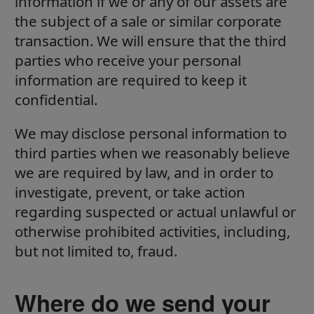
information if we or any of our assets are
the subject of a sale or similar corporate
transaction. We will ensure that the third
parties who receive your personal
information are required to keep it
confidential.
We may disclose personal information to
third parties when we reasonably believe
we are required by law, and in order to
investigate, prevent, or take action
regarding suspected or actual unlawful or
otherwise prohibited activities, including,
but not limited to, fraud.
Where do we send your