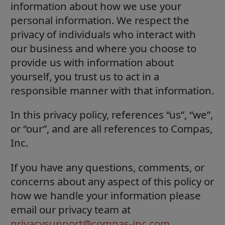
information about how we use your
personal information. We respect the
privacy of individuals who interact with
our business and where you choose to
provide us with information about
yourself, you trust us to act in a
responsible manner with that information.
In this privacy policy, references “us”, “we”,
or “our”, and are all references to Compas,
Inc.
If you have any questions, comments, or
concerns about any aspect of this policy or
how we handle your information please
email our privacy team at
privacysupport@compas-inc.com