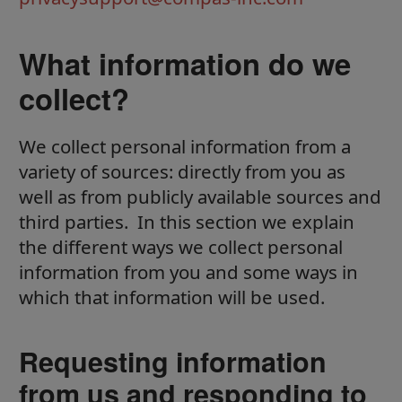
What information do we
collect?
We collect personal information from a
variety of sources: directly from you as
well as from publicly available sources and
third parties. In this section we explain
the different ways we collect personal
information from you and some ways in
which that information will be used.
Requesting information
from us and responding to