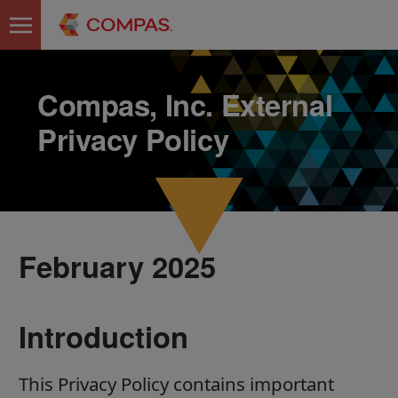
Compas, Inc. External
Privacy Policy
February 2025
Introduction
This Privacy Policy contains important