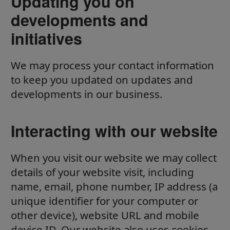
Updating you on
developments and
initiatives
We may process your contact information
to keep you updated on updates and
developments in our business.
Interacting with our website
When you visit our website we may collect
details of your website visit, including
name, email, phone number, IP address (a
unique identifier for your computer or
other device), website URL and mobile
device ID. Our website also uses cookies