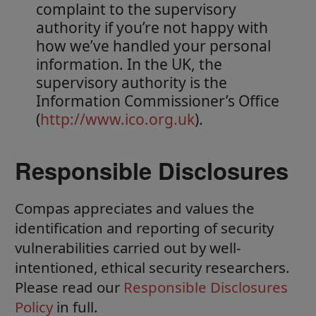
complaint to the supervisory
authority if you’re not happy with
how we’ve handled your personal
information. In the UK, the
supervisory authority is the
Information Commissioner’s Office
(
http://www.ico.org.uk
).
Responsible Disclosures
Compas appreciates and values the
identification and reporting of security
vulnerabilities carried out by well-
intentioned, ethical security researchers.
Please read our
Responsible Disclosures
Policy
in full.