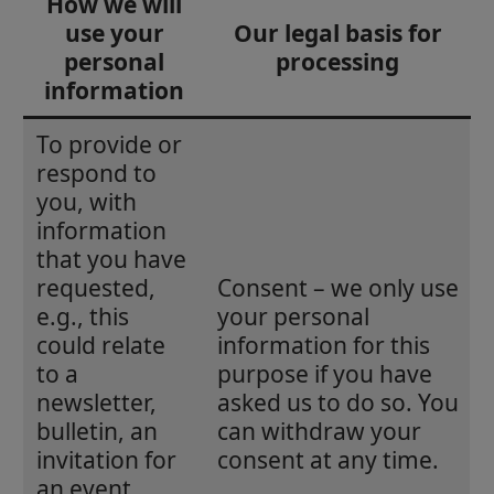
How we will
use your
Our legal basis for
personal
processing
information
To provide or
respond to
you, with
information
that you have
requested,
Consent – we only use
e.g., this
your personal
could relate
information for this
to a
purpose if you have
newsletter,
asked us to do so. You
bulletin, an
can withdraw your
invitation for
consent at any time.
an event,