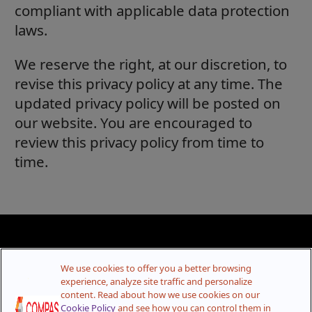
compliant with applicable data protection
laws.
We reserve the right, at our discretion, to
revise this privacy policy at any time. The
updated privacy policy will be posted on
our website. You are encouraged to
review this privacy policy from time to
time.
We use cookies to offer you a better browsing
experience, analyze site traffic and personalize
content. Read about how we use cookies on our
Cookie Policy
and see how you can control them in