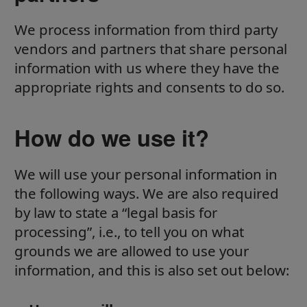
We process information from third party
vendors and partners that share personal
information with us where they have the
appropriate rights and consents to do so.
How do we use it?
We will use your personal information in
the following ways. We are also required
by law to state a “legal basis for
processing”, i.e., to tell you on what
grounds we are allowed to use your
information, and this is also set out below: